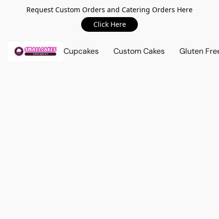
Request Custom Orders and Catering Orders Here
Click Here
Cupcakes
Custom Cakes
Gluten Fre