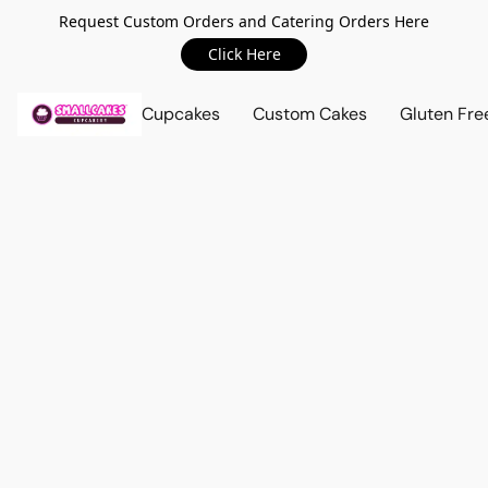
Request Custom Orders and Catering Orders Here
Click Here
Cupcakes
Custom Cakes
Gluten Fre