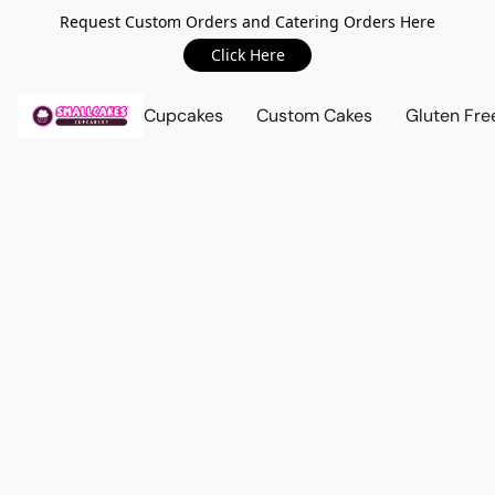
Request Custom Orders and Catering Orders Here
Click Here
Cupcakes
Custom Cakes
Gluten Fre