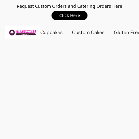
Request Custom Orders and Catering Orders Here
Click Here
Cupcakes
Custom Cakes
Gluten Fre