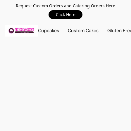
Request Custom Orders and Catering Orders Here
Click Here
Cupcakes
Custom Cakes
Gluten Fre