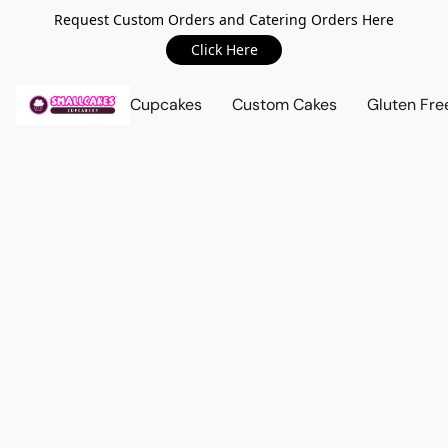
Request Custom Orders and Catering Orders Here
Click Here
Cupcakes
Custom Cakes
Gluten Fre