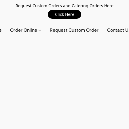
Request Custom Orders and Catering Orders Here
Click Here
e
Order Online
Request Custom Order
Contact U