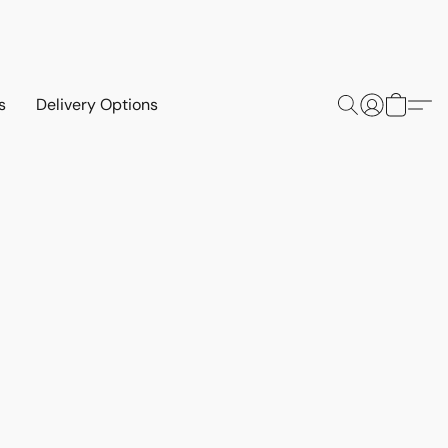
s
Delivery Options