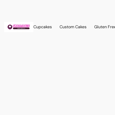
Cupcakes
Custom Cakes
Gluten Fre