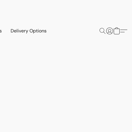
s
Delivery Options