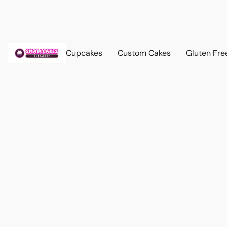
Cupcakes
Custom Cakes
Gluten Fre