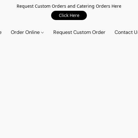
Request Custom Orders and Catering Orders Here
Click Here
e
Order Online
Request Custom Order
Contact U