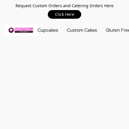
Request Custom Orders and Catering Orders Here
Click Here
Cupcakes
Custom Cakes
Gluten Fre