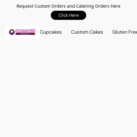
Request Custom Orders and Catering Orders Here
Click Here
Cupcakes
Custom Cakes
Gluten Fre