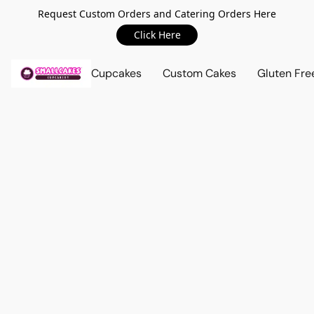
Request Custom Orders and Catering Orders Here
Click Here
Cupcakes
Custom Cakes
Gluten Fre