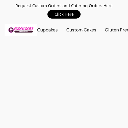
Request Custom Orders and Catering Orders Here
Click Here
Cupcakes
Custom Cakes
Gluten Fre