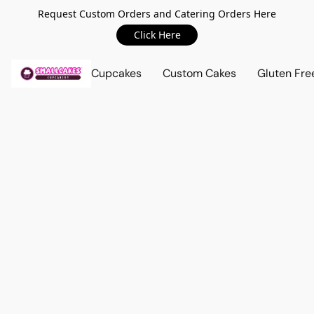
Request Custom Orders and Catering Orders Here
Click Here
Cupcakes
Custom Cakes
Gluten Fre