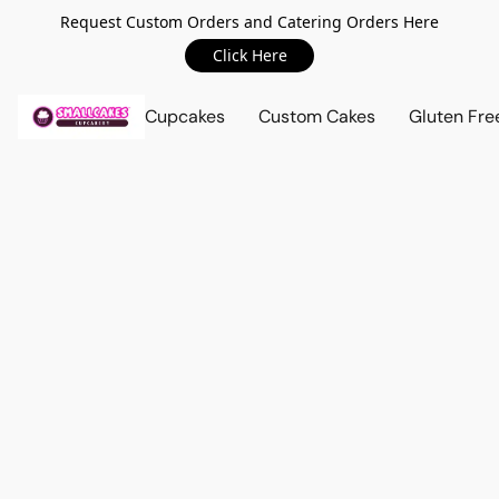
Request Custom Orders and Catering Orders Here
Click Here
Cupcakes
Custom Cakes
Gluten Fre