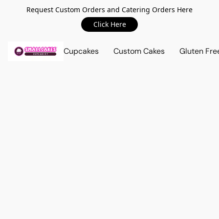
Request Custom Orders and Catering Orders Here
Click Here
Cupcakes
Custom Cakes
Gluten Fre