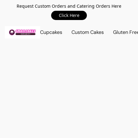
Request Custom Orders and Catering Orders Here
Click Here
Cupcakes
Custom Cakes
Gluten Fre