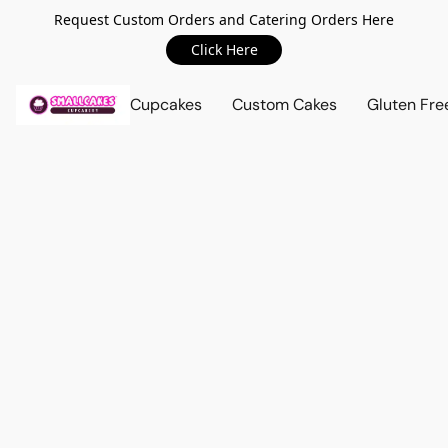
Request Custom Orders and Catering Orders Here
Click Here
Cupcakes
Custom Cakes
Gluten Fre