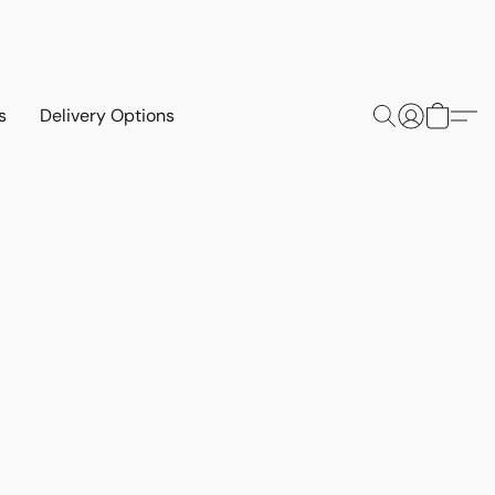
s
Delivery Options