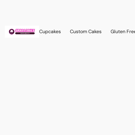
Cupcakes
Custom Cakes
Gluten Fre