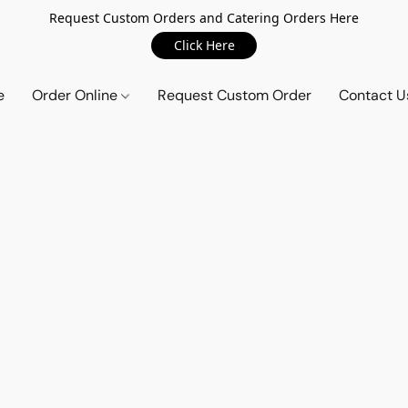
Request Custom Orders and Catering Orders Here
Click Here
e
Order Online
Request Custom Order
Contact U