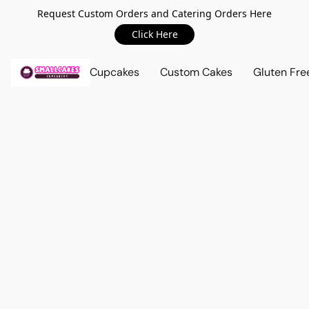
Request Custom Orders and Catering Orders Here
Click Here
Cupcakes
Custom Cakes
Gluten Fre